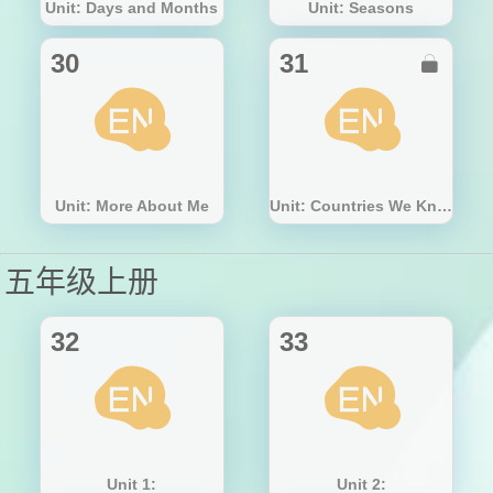
Unit: Days and Months
Unit: Seasons
30
31

Unit: More About Me
Unit: Countries We Know
五年级上册
32
33
Unit 1:
Unit 2: