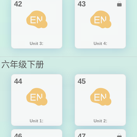
42
43

Unit 3:
Unit 4:
六年级下册
44
45
Unit 1:
Unit 2:
46
47
