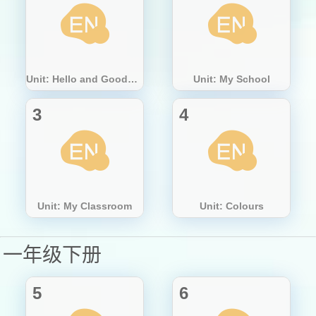
Unit: Hello and Goodbye
Unit: My School
3
4
Unit: My Classroom
Unit: Colours
一年级下册
5
6