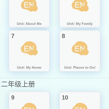
Unit: About Me
Unit: My Family
7
8
Unit: My Home
Unit: Places to Go!
二年级上册
9
10