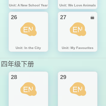
Unit: A New School Year
Unit: We Love Animals
26
27

Unit: In the City
Unit: My Favourites
四年级下册
28
29