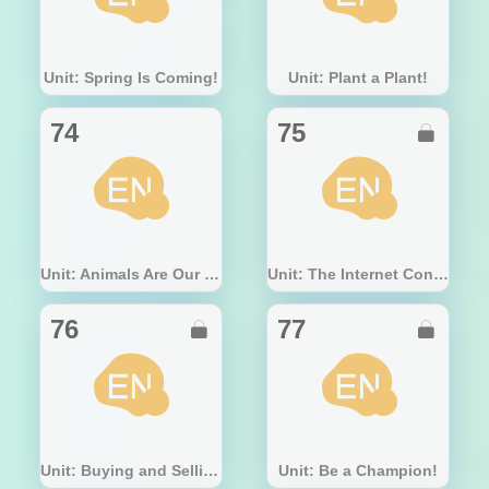
Unit: Spring Is Coming!
Unit: Plant a Plant!
74
75

Unit: Animals Are Our Friends
Unit: The Internet Connects Us
76
77


Unit: Buying and Selling
Unit: Be a Champion!