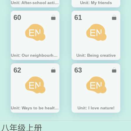
Unit: After-school activities
Unit: My friends
60
61


Unit: Our neighbourhood
Unit: Being creative
62
63


Unit: Ways to be healthy
Unit: I love nature!
八年级上册