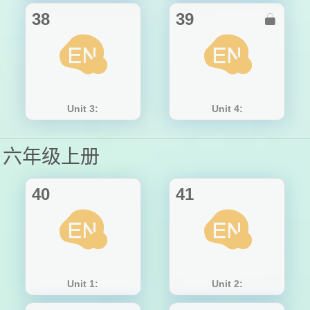
38
39

Unit 3:
Unit 4:
六年级上册
40
41
Unit 1:
Unit 2: