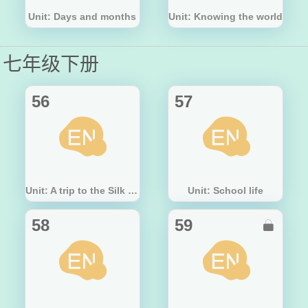
Unit: Days and months
Unit: Knowing the world
七年级下册
56
57
Unit: A trip to the Silk Road
Unit: School life
58
59
