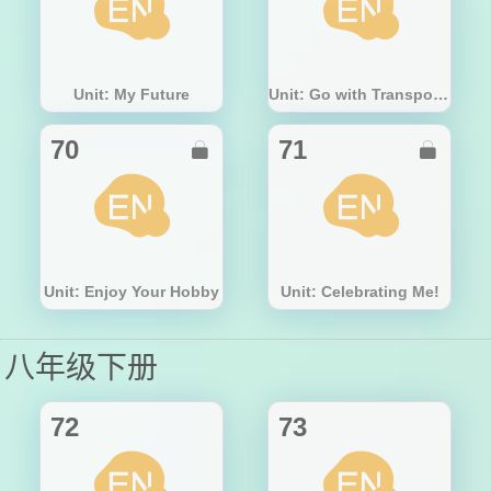
Unit: My Future
Unit: Go with Transportation!
70
71


Unit: Enjoy Your Hobby
Unit: Celebrating Me!
八年级下册
72
73