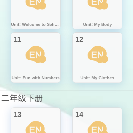
Unit: Welcome to School!
Unit: My Body
11
12
Unit: Fun with Numbers
Unit: My Clothes
二年级下册
13
14