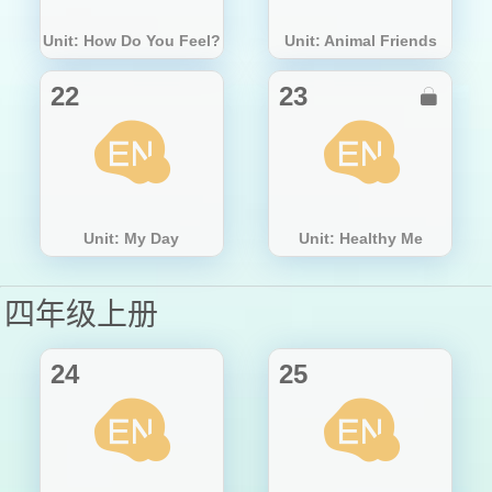
Unit: How Do You Feel?
Unit: Animal Friends
22
23

Unit: My Day
Unit: Healthy Me
四年级上册
24
25