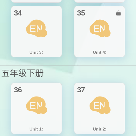
34
35

Unit 3:
Unit 4:
五年级下册
36
37
Unit 1:
Unit 2: