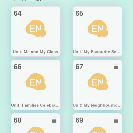
64
65
Unit: Me and My Class
Unit: My Favourite School Subject
66
67

Unit: Families Celebrate Together
Unit: My Neighbourhood
68
69

