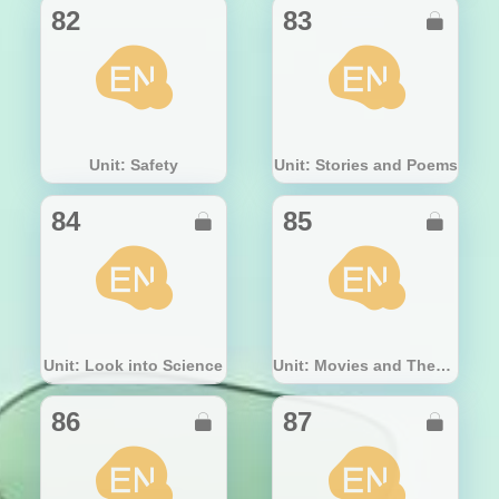
82
83

Unit: Safety
Unit: Stories and Poems
84
85


Unit: Look into Science
Unit: Movies and Theatre
86
87

