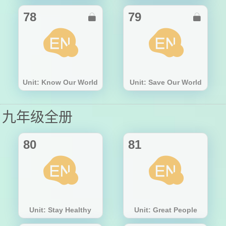
78
79


Unit: Know Our World
Unit: Save Our World
九年级全册
80
81
Unit: Stay Healthy
Unit: Great People