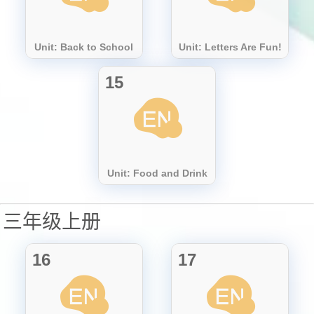
Unit: Back to School
Unit: Letters Are Fun!
15
Unit: Food and Drink
三年级上册
16
17