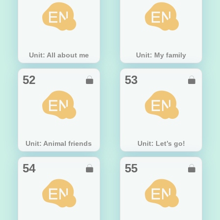
Unit: All about me
Unit: My family
52
53


Unit: Animal friends
Unit: Let’s go!
54
55

