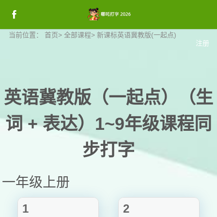
登录
当前位置：
首页
>
全部课程
>
新课标英语冀教版(一起点)
注册
登录
英语冀教版（一起点）（生
词 + 表达）1~9年级课程同
步打字
一年级上册
1
2