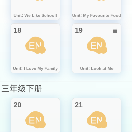
Unit: We Like School!
Unit: My Favourite Food
18
19

Unit: I Love My Family
Unit: Look at Me
三年级下册
20
21