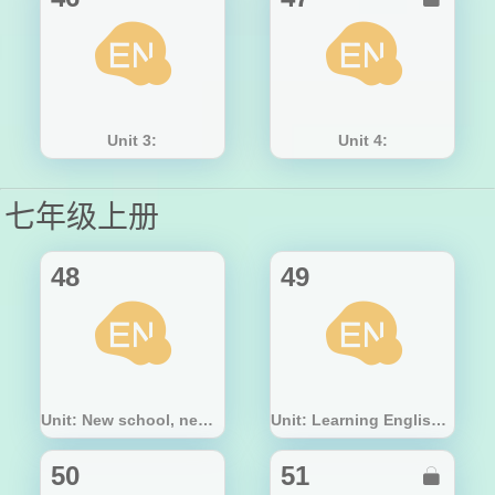
Unit 3:
Unit 4:
七年级上册
48
49
Unit: New school, new beginning!
Unit: Learning English is fun!
50
51
